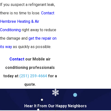
If you suspect a refrigerant leak,
there is no time to lose.
Contact
Hembree Heating & Air
Conditioning
right away to reduce
the damage and
get the repair on
its way
as quickly as possible.
Contact
our Mobile air
conditioning professionals
today at
(251) 259-4664
for a
quote.
Hear It From Our Happy Neighbors