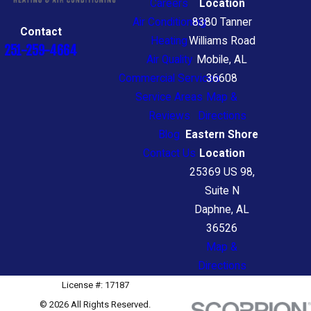
Careers
Location
Air Conditioning
8380 Tanner
Contact
Heating
Williams Road
251-259-4664
Air Quality
Mobile, AL
Commercial Services
36608
Service Areas
Map &
Reviews
Directions
Blog
Eastern Shore
Contact Us
Location
25369 US 98,
Suite N
Daphne, AL
36526
Map &
Directions
License #: 17187
© 2026 All Rights Reserved.