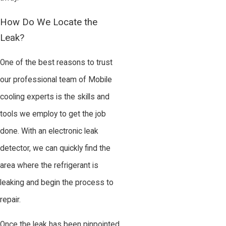
How Do We Locate the
Leak?
One of the best reasons to trust
our professional team of Mobile
cooling experts is the skills and
tools we employ to get the job
done. With an electronic leak
detector, we can quickly find the
area where the refrigerant is
leaking and begin the process to
repair.
Once the leak has been pinpointed,