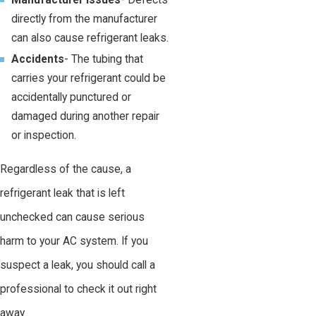
Manufacturer issues
- Defects
directly from the manufacturer
can also cause refrigerant leaks.
Accidents
- The tubing that
carries your refrigerant could be
accidentally punctured or
damaged during another repair
or inspection.
Regardless of the cause, a
refrigerant leak that is left
unchecked can cause serious
harm to your AC system. If you
suspect a leak, you should call a
professional to check it out right
away.