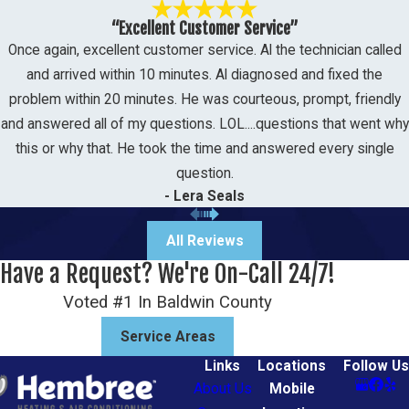
“Excellent Customer Service”
Once again, excellent customer service. Al the technician called
and arrived within 10 minutes. Al diagnosed and fixed the
problem within 20 minutes. He was courteous, prompt, friendly
and answered all of my questions. LOL....questions that went why
this or why that. He took the time and answered every single
question.
- Lera Seals
All Reviews
Have a Request? We're On-Call 24/7!
Voted #1 In Baldwin County
Service Areas
Links
Locations
Follow Us
About Us
Mobile