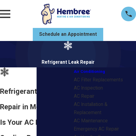
Schedule an Appointment
Refrigerant Leak Repair
Air Conditioning
AC Filter Replacements
AC Inspection
Refrigerant Leak
AC Repair
AC Installation &
Repair in Mobile, AL
Replacement
Is Your AC Losing
AC Maintenance
Emergency AC Repair