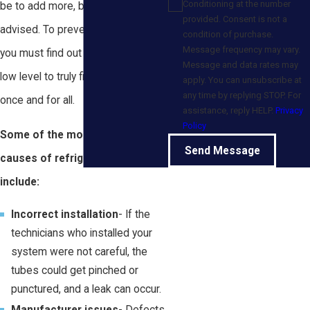
Conditioning at the number
be to add more, but it would be ill-
provided. Consent is not a
advised. To prevent future issues,
condition of purchase.
Message frequency may vary.
you must find out the cause of the
Message and data rates may
low level to truly fix the problem
apply. You can unsubscribe at
any time by replying STOP. For
once and for all.
assistance, reply HELP.
Privacy
Policy
Some of the most frequent
Send Message
causes of refrigerant leaks
include:
Incorrect installation
- If the
technicians who installed your
system were not careful, the
tubes could get pinched or
punctured, and a leak can occur.