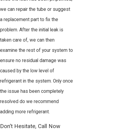
we can repair the tube or suggest
a replacement part to fix the
problem. After the initial leak is
taken care of, we can then
examine the rest of your system to
ensure no residual damage was
caused by the low level of
refrigerant in the system. Only once
the issue has been completely
resolved do we recommend
adding more refrigerant.
Don’t Hesitate, Call Now