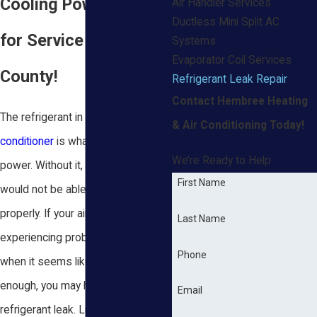
Cooling Power? Call
Air Handler Services
Ductless Mini Split AC
for Service in Baldwin
Systems
Evaporator Coil Services
County!
Refrigerant Leak Repair
Contact Hembree Heating
The refrigerant in your
air
& Air Conditioning Today!
conditioner
is what gives it cooling
We’re Ready to Help
power. Without it, your AC unit
First Name
would not be able to function
properly. If your air conditioner is
Last Name
experiencing problems, especially
Phone
when it seems like it’s not cooling
enough, you may have sprung a
Email
refrigerant leak. Luckily, our Mobile