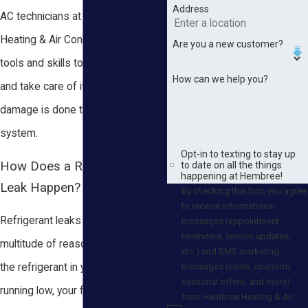
Address
AC technicians at Hembree
Heating & Air Conditioning have the
Are you a new customer?
tools and skills to locate the leak
How can we help you?
and take care of it before serious
damage is done to your AC
system.
Opt-in to texting to stay up
How Does a Refrigerant
to date on all the things
happening at Hembree!
Leak Happen?
By checking this box, you agree
to receive informational
Refrigerant leaks can occur for a
messages (appointment
reminders, service updates,
multitude of reasons. If you notice
etc.) and SMS marketing
messages (sales, coupons,
the refrigerant in your system is
seasonal offers, and more)
running low, your first instinct may
from Hembree Heating & Air