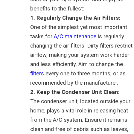
benefits to the fullest:
1. Regularly Change the Air Filters:
One of the simplest yet most important
tasks for
A/C maintenance
is regularly
changing the air filters. Dirty filters restrict
airflow, making your system work harder
and less efficiently. Aim to change the
filters
every one to three months, or as
recommended by the manufacturer.
2. Keep the Condenser Unit Clean:
The condenser unit, located outside your
home, plays a vital role in releasing heat
from the A/C system. Ensure it remains
clean and free of debris such as leaves,