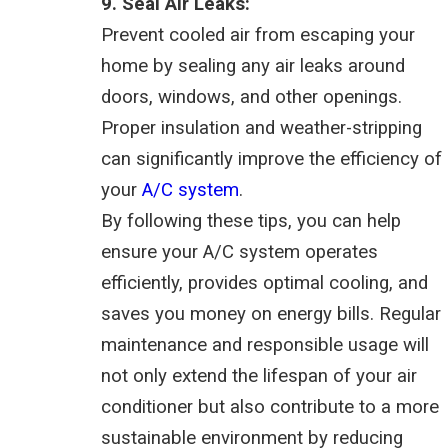
9. Seal Air Leaks:
Prevent cooled air from escaping your
home by sealing any air leaks around
doors, windows, and other openings.
Proper insulation and weather-stripping
can significantly improve the efficiency of
your
A/C system
.
By following these tips, you can help
ensure your A/C system operates
efficiently, provides optimal cooling, and
saves you money on energy bills. Regular
maintenance and responsible usage will
not only extend the lifespan of your air
conditioner but also contribute to a more
sustainable environment by reducing