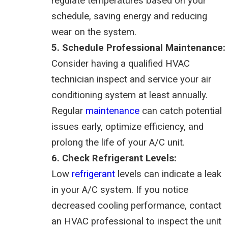
regulate temperatures based on your
schedule, saving energy and reducing
wear on the system.
5. Schedule Professional Maintenance:
Consider having a qualified HVAC
technician inspect and service your air
conditioning system at least annually.
Regular
maintenance
can catch potential
issues early, optimize efficiency, and
prolong the life of your A/C unit.
6. Check Refrigerant Levels:
Low
refrigerant
levels can indicate a leak
in your A/C system. If you notice
decreased cooling performance, contact
an HVAC professional to inspect the unit