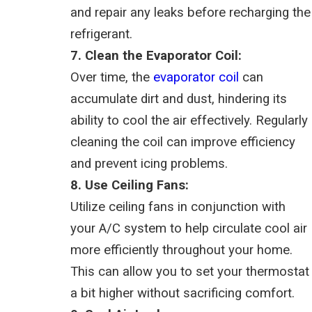
and repair any leaks before recharging the
refrigerant.
7. Clean the Evaporator Coil:
Over time, the
evaporator coil
can
accumulate dirt and dust, hindering its
ability to cool the air effectively. Regularly
cleaning the coil can improve efficiency
and prevent icing problems.
8. Use Ceiling Fans:
Utilize ceiling fans in conjunction with
your A/C system to help circulate cool air
more efficiently throughout your home.
This can allow you to set your thermostat
a bit higher without sacrificing comfort.