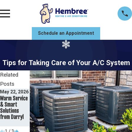
Schedule an Appointment
Tips for Taking Care of Your A/C System
Related
Posts
May 22, 2026
May 19, 2026
May 8, 2026
Warm Service
Comparing
Why This
& Smart
SEER Ratings:
Mobile
Solutions
What Mobile
Homeowner
from Darryl
Homeowners
Trusts Their
Should Know
Trane Unit
1
/
3