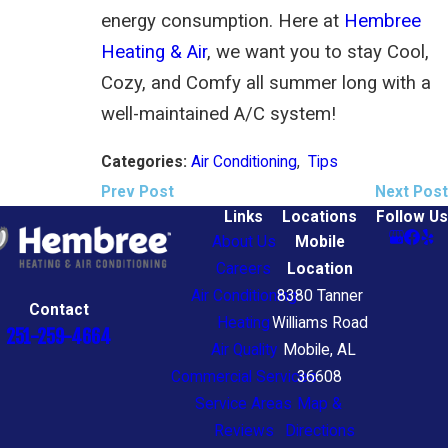
energy consumption. Here at
Hembree
Heating & Air
, we want you to stay Cool,
Cozy, and Comfy all summer long with a
well-maintained A/C system!
Air Conditioning
,
Tips
Categories:
Prev Post
Next Post
Links
Locations
Follow Us
About Us
Mobile
Careers
Location
Air Conditioning
8380 Tanner
Contact
Heating
Williams Road
251-259-4664
Air Quality
Mobile, AL
Commercial Services
36608
Service Areas
Map &
Reviews
Directions