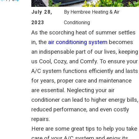
July 28,
By
Hembree Heating & Air
2023
Conditioning
As the scorching heat of summer settles
in, the
air conditioning system
becomes
an indispensable part of our lives, keeping
us Cool, Cozy, and Comfy. To ensure your
A/C system functions efficiently and lasts
for years, proper care and maintenance
are essential. Neglecting your air
conditioner can lead to higher energy bills,
reduced performance, and even costly
repairs.
Here are some great tips to help you take
care of your A/C system and enjoy its