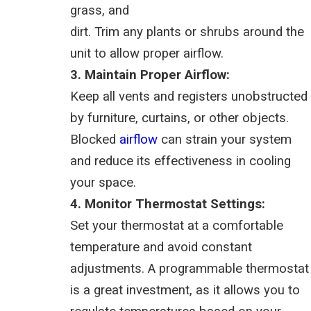
grass, and
dirt. Trim any plants or shrubs around the
unit to allow proper airflow.
3. Maintain Proper Airflow:
Keep all vents and registers unobstructed
by furniture, curtains, or other objects.
Blocked
airflow
can strain your system
and reduce its effectiveness in cooling
your space.
4. Monitor Thermostat Settings:
Set your thermostat at a comfortable
temperature and avoid constant
adjustments. A programmable thermostat
is a great investment, as it allows you to