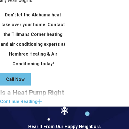
any work begins.
Don’t let the Alabama heat
take over your home. Contact
the Tillmans Corner heating
and air conditioning experts at
Hembree Heating & Air
Conditioning today!
Call Now
Is a Heat Pump Right
Continue Reading
for Your Tillmans
Corner Home?
Hear It From Our Happy Neighbors