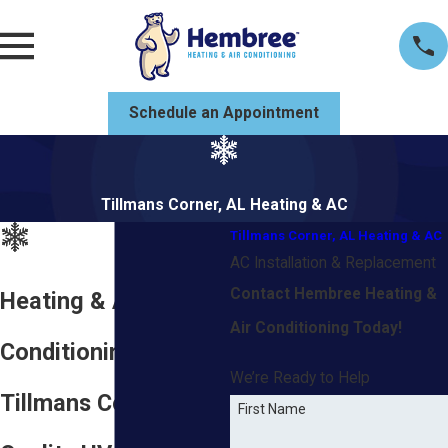
Schedule an Appointment
Tillmans Corner, AL Heating & AC
Tillmans Corner, AL Heating & AC
AC Installation & Replacement
Contact Hembree Heating &
Heating & Air
Air Conditioning Today!
Conditioning in
We’re Ready to Help
Tillmans Corner, AL
First Name