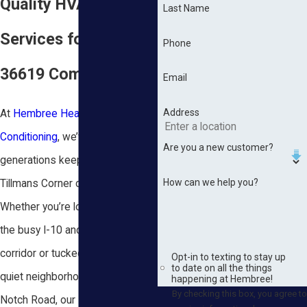
Quality HVAC
Last Name
Services for the
Phone
36619 Community
Email
Address
At
Hembree Heating & Air
Conditioning
, we’ve spent three
Are you a new customer?
generations keeping families in
How can we help you?
Tillmans Corner comfortable.
Whether you’re located right off
the busy I-10 and Highway 90
corridor or tucked away in the
Opt-in to texting to stay up
to date on all the things
quiet neighborhoods near Three
happening at Hembree!
By checking this box, you agree to
Notch Road, our NATE-certified