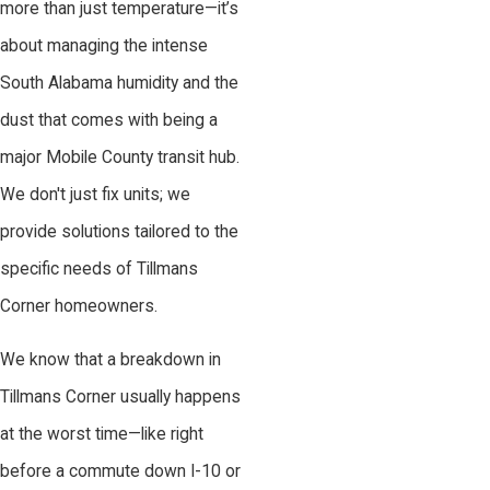
more than just temperature—it’s
about managing the intense
South Alabama humidity and the
dust that comes with being a
major Mobile County transit hub.
We don't just fix units; we
provide solutions tailored to the
specific needs of Tillmans
Corner homeowners.
We know that a breakdown in
Tillmans Corner usually happens
at the worst time—like right
before a commute down I-10 or