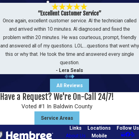
Many homeowners in the
“Excellent Customer Service”
Once again, excellent customer service. Al the technician called
Tillmans Corner area are
and arrived within 10 minutes. Al diagnosed and fixed the
switching to heat pumps.
problem within 20 minutes. He was courteous, prompt, friendly
Because our winters here in
and answered all of my questions. LOL....questions that went why
Mobile County are relatively mild,
this or why that. He took the time and answered every single
question.
a heat pump offers a highly
- Lera Seals
efficient, all-in-one solution for
both heating and cooling.
All Reviews
Have a Request? We're On-Call 24/7!
Some of these benefits
Voted #1 In Baldwin County
include:
Service Areas
Energy efficiency
Links
Locations
Follow Us
Versatility as it can be used to
About Us
Mobile