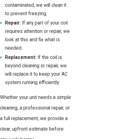
contaminated, we will clean it
to prevent freezing.
Repair:
If any part of your coil
requires attention or repair, we
look at this and fix what is
needed.
Replacement:
If the coil is
beyond cleaning or repair, we
will replace it to keep your AC
system running efficiently.
Whether your unit needs a simple
cleaning, a professional repair, or
a full replacement, we provide a
clear, upfront estimate before