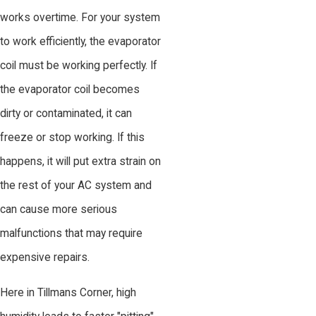
works overtime. For your system
to work efficiently, the evaporator
coil must be working perfectly. If
the evaporator coil becomes
dirty or contaminated, it can
freeze or stop working. If this
happens, it will put extra strain on
the rest of your AC system and
can cause more serious
malfunctions that may require
expensive repairs.
Here in Tillmans Corner, high