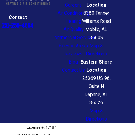
heat and cool homes
Careers
Location
Environmentally friendly
Air Conditioning
8380 Tanner
Contact
Heating
Williams Road
Cost-effective than traditional
251-259-4664
Air Quality
Mobile, AL
heating systems
Commercial Services
36608
Easier to maintain
Service Areas
Map &
If you’d like to know more about
Reviews
Directions
Blog
Eastern Shore
heat pumps, or find out if a heat
Contact Us
Location
pump is right for your home, call
25369 US 98,
the Tillmans Corner heating
Suite N
experts at Hembree Heating &
Daphne, AL
36526
Air Conditioning today.
Map &
Directions
Request for a Free
License #: 17187