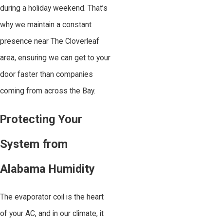
during a holiday weekend. That’s
why we maintain a constant
presence near The Cloverleaf
area, ensuring we can get to your
door faster than companies
coming from across the Bay.
Protecting Your
System from
Alabama Humidity
The evaporator coil is the heart
of your AC, and in our climate, it