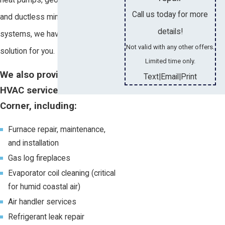
Call us today for more
and ductless mini split AC
details!
systems, we have a unique
Not valid with any other offers.
solution for you.
Limited time only.
We also provide other
Text
Email
Print
|
|
HVAC services in Tillmans
Corner, including:
Furnace repair, maintenance,
and installation
Gas log fireplaces
Evaporator coil cleaning (critical
for humid coastal air)
Air handler services
Refrigerant leak repair