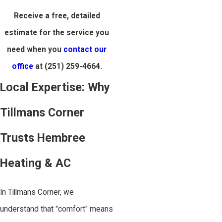
Receive a free, detailed
estimate for the service you
need when you
contact our
office
at
(251) 259-4664
.
Local Expertise: Why
Tillmans Corner
Trusts Hembree
Heating & AC
In Tillmans Corner, we
understand that "comfort" means