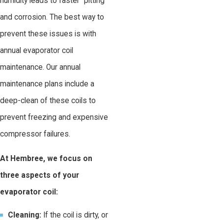
humidity leads to faster "pitting"
and corrosion. The best way to
prevent these issues is with
annual evaporator coil
maintenance. Our annual
maintenance plans include a
deep-clean of these coils to
prevent freezing and expensive
compressor failures.
At Hembree, we focus on
three aspects of your
evaporator coil:
Cleaning:
If the coil is dirty, or