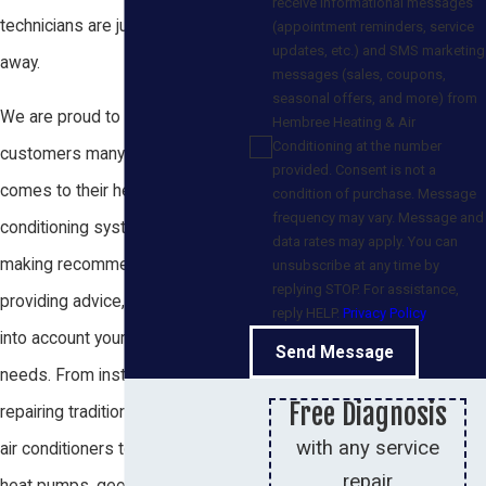
receive informational messages
technicians are just a quick drive
(appointment reminders, service
updates, etc.) and SMS marketing
away.
messages (sales, coupons,
seasonal offers, and more) from
We are proud to offer our
Hembree Heating & Air
Conditioning at the number
customers many options when it
provided. Consent is not a
comes to their heating and air
condition of purchase. Message
frequency may vary. Message and
conditioning systems. When
data rates may apply. You can
making recommendations and
unsubscribe at any time by
replying STOP. For assistance,
providing advice, we always take
reply HELP.
Privacy Policy
into account your individual
Send Message
needs. From installing and
Free Diagnosis
repairing traditional heaters and
with any service
air conditioners to specializing in
repair
heat pumps, geothermal heating,