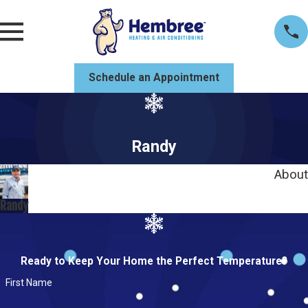
Schedule an Appointment
Randy
About
Randy
Ready to Keep Your Home the Perfect Temperature?
First Name