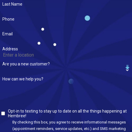
Last Name
Phone
Email
Address
Are you a new customer?
How can we help you?
Opt-in to texting to stay up to date on all the things happening at
Hembree!
By checking this box, you agree to receive informational messages
(appointment reminders, service updates, etc.) and SMS marketing