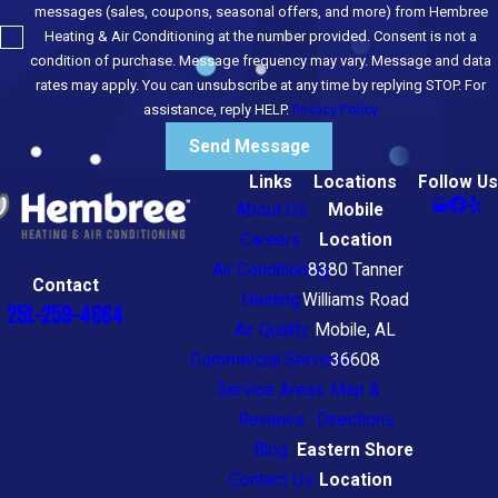
messages (sales, coupons, seasonal offers, and more) from Hembree
Heating & Air Conditioning at the number provided. Consent is not a
condition of purchase. Message frequency may vary. Message and data
rates may apply. You can unsubscribe at any time by replying STOP. For
assistance, reply HELP.
Privacy Policy
Send Message
Links
Locations
Follow Us
About Us
Mobile
Careers
Location
Air Conditioning
8380 Tanner
Contact
Heating
Williams Road
251-259-4664
Air Quality
Mobile, AL
Commercial Services
36608
Service Areas
Map &
Reviews
Directions
Blog
Eastern Shore
Contact Us
Location