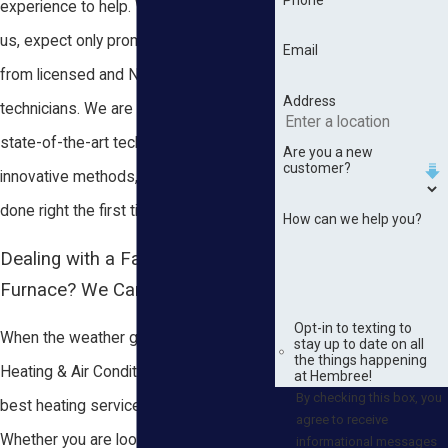
experience to help. When you contact
us, expect only prompt, efficient work
Email
from licensed and NATE certified
Address
technicians. We are equipped with
state-of-the-art technology and
Are you a new
customer?
innovative methods, ensuring a job
done right the first time every time.
How can we help you?
Dealing with a Faulty Heater or
Furnace? We Can Help!
Opt-in to texting to
When the weather gets cold, Hembree
stay up to date on all
the things happening
Heating & Air Conditioning provides the
at Hembree!
By checking this box, you
best heating services in Wilmer, AL.
agree to receive
Whether you are looking for traditional
informational messages