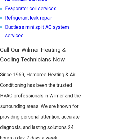
Evaporator coil services
Refrigerant leak repair
Ductless mini split AC system
services
Call Our Wilmer Heating &
Cooling Technicians Now
Since 1969, Hembree Heating & Air
Conditioning has been the trusted
HVAC professionals in Wilmer and the
surrounding areas. We are known for
providing personal attention, accurate
diagnosis, and lasting solutions 24
hours a day, 7 days a week.