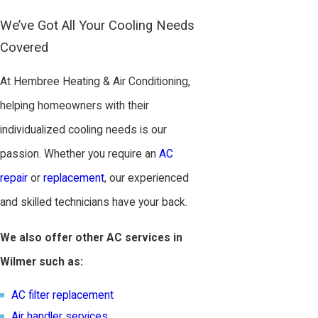
We’ve Got All Your Cooling Needs
Covered
At Hembree Heating & Air Conditioning,
helping homeowners with their
individualized cooling needs is our
passion. Whether you require an
AC
repair
or
replacement
, our experienced
and skilled technicians have your back.
We also offer other AC services in
Wilmer such as:
AC filter replacement
Air handler services