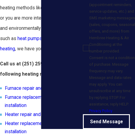
(appointment reminders,
heating methods like furnace or heater,
service updates, etc.) and
or you are more interested in innovative
SMS marketing messages
(sales, coupons, seasonal
and environmentally friendly options
offers, and more) from
Hembree Heating & Air
such as
heat pumps
or
geothermal
Conditioning at the
heating
, we have your needs covered.
number provided.
Consent is not a condition
Call us at
(251) 259-4664
for the
of purchase. Message
frequency may vary.
following heating needs:
Message and data rates
may apply. You can
Furnace repair and maintenance
unsubscribe at any time
Furnace replacement and new
by replying STOP. For
assistance, reply HELP.
installation
Privacy Policy
Heater repair and maintenance
Send Message
Heater replacement and new
installation