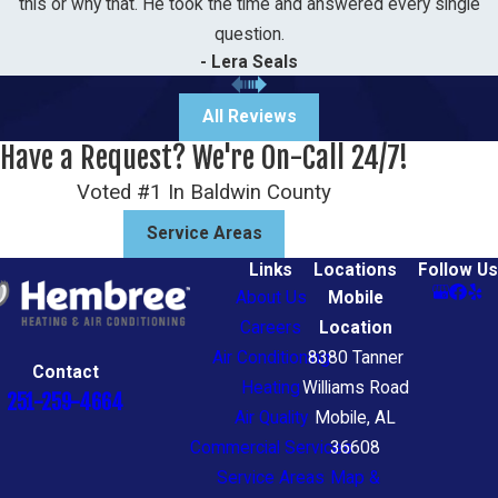
this or why that. He took the time and answered every single
question.
- Lera Seals
All Reviews
Have a Request? We're On-Call 24/7!
Voted #1 In Baldwin County
Service Areas
Links
Locations
Follow Us
About Us
Mobile
Careers
Location
Air Conditioning
8380 Tanner
Contact
Heating
Williams Road
251-259-4664
Air Quality
Mobile, AL
Commercial Services
36608
Service Areas
Map &