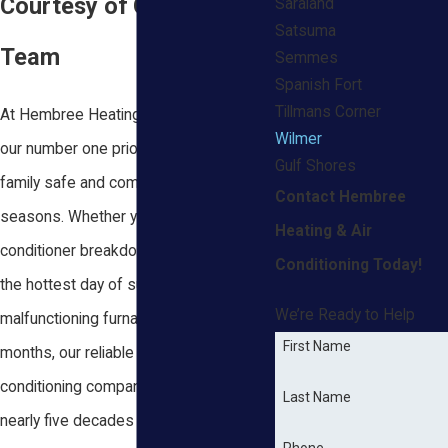
Courtesy of Our Reliable
Saraland
Satsuma
Team
Semmes
Spanish Fort
Tillmans Corner
At Hembree Heating & Air Conditioning,
Wilmer
our number one priority is keeping your
Gulf Shores
family safe and comfortable in all
Contact Hembree
seasons. Whether you just had an air
Heating & Air
conditioner breakdown in the middle of
Conditioning Today!
the hottest day of summer or a
We’re Ready to Help
malfunctioning furnace during the winter
First Name
months, our reliable heating and air
conditioning company in Wilmer has
Last Name
nearly five decades of industry
Phone