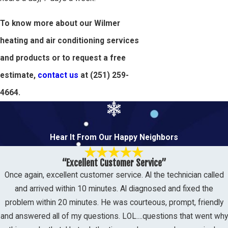
To know more about our Wilmer
heating and air conditioning services
and products or to request a free
estimate,
contact us
at
(251) 259-
4664
.
Hear It From Our Happy Neighbors
“Excellent Customer Service”
Once again, excellent customer service. Al the technician called
and arrived within 10 minutes. Al diagnosed and fixed the
problem within 20 minutes. He was courteous, prompt, friendly
and answered all of my questions. LOL....questions that went why