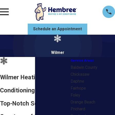
Schedule an Appointment
Wilmer
Service Areas
Baldwin County
Chickasaw
Wilmer Heating & Air
Daphne
Fairhope
Conditioning Company
Foley
Top-Notch Services
Orange Beach
Prichard