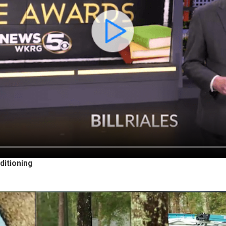
ditioning