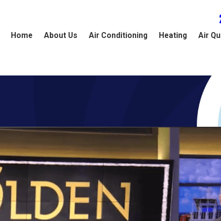
Home
About Us
Air Conditioning
Heating
Air Qu