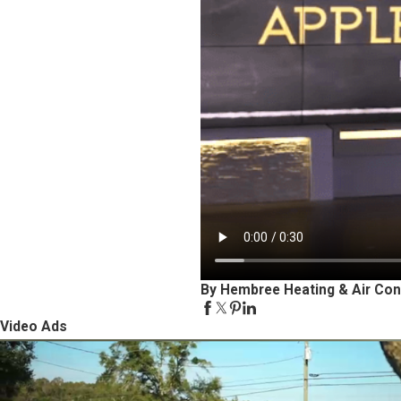
By Hembree Heating & Air Con
Video Ads