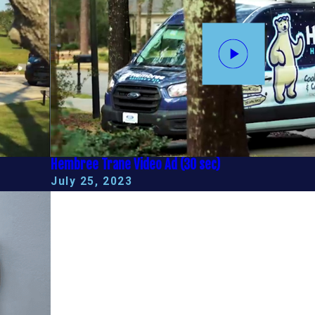
Hembree Trane Video Ad (30 sec)
July 25, 2023