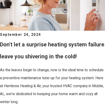
September 24, 2024
Don't let a surprise heating system failure
leave you shivering in the cold!
As the leaves begin to change, now is the ideal time to schedule
a preventive maintenance tune-up for your heating system. Here
at Hembree Heating & Air, your trusted HVAC company in Mobile,
AL, we're dedicated to keeping your home warm and cozy all
winter long.