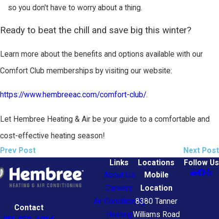
so you don't have to worry about a thing.
Ready to beat the chill and save big this winter?
Learn more about the benefits and options available with our
Comfort Club memberships by visiting our website:
https://www.hembreeac.com/comfort-club/
.
Let Hembree Heating & Air be your guide to a comfortable and
cost-effective heating season!
Prev Post
Next Post
Links
Locations
Follow Us
About Us
Mobile
Careers
Location
Air Conditioning
8380 Tanner
Contact
Heating
Williams Road