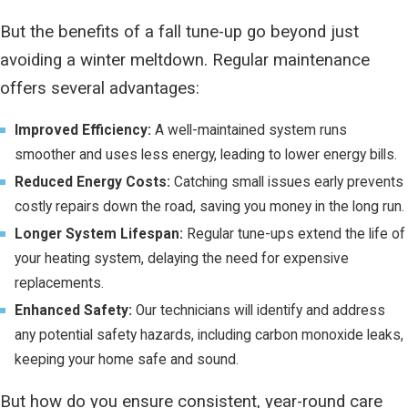
But the benefits of a fall tune-up go beyond just
avoiding a winter meltdown. Regular maintenance
offers several advantages:
Improved Efficiency:
A well-maintained system runs
smoother and uses less energy, leading to lower energy bills.
Reduced Energy Costs:
Catching small issues early prevents
costly repairs down the road, saving you money in the long run.
Longer System Lifespan:
Regular tune-ups extend the life of
your heating system, delaying the need for expensive
replacements.
Enhanced Safety:
Our technicians will identify and address
any potential safety hazards, including carbon monoxide leaks,
keeping your home safe and sound.
But how do you ensure consistent, year-round care