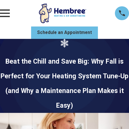
Schedule an Appointment
Beat the Chill and Save Big: Why Fall is
Perfect for Your Heating System Tune-Up
(and Why a Maintenance Plan Makes it
Easy)