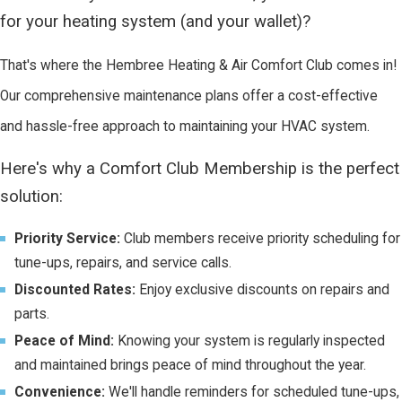
for your heating system (and your wallet)?
That's where the Hembree Heating & Air Comfort Club comes in!
Our comprehensive maintenance plans offer a cost-effective
and hassle-free approach to maintaining your HVAC system.
Here's why a Comfort Club Membership is the perfect
solution:
Priority Service:
Club members receive priority scheduling for
tune-ups, repairs, and service calls.
Discounted Rates:
Enjoy exclusive discounts on repairs and
parts.
Peace of Mind:
Knowing your system is regularly inspected
and maintained brings peace of mind throughout the year.
Convenience:
We'll handle reminders for scheduled tune-ups,