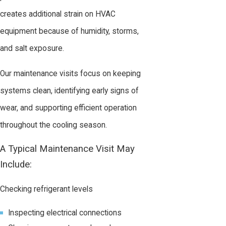
creates additional strain on HVAC
equipment because of humidity, storms,
and salt exposure.
Our maintenance visits focus on keeping
systems clean, identifying early signs of
wear, and supporting efficient operation
throughout the cooling season.
A Typical Maintenance Visit May
Include:
Checking refrigerant levels
Inspecting electrical connections