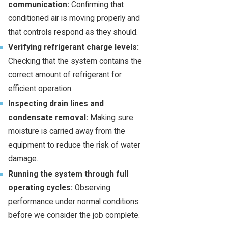
communication:
Confirming that
conditioned air is moving properly and
that controls respond as they should.
Verifying refrigerant charge levels:
Checking that the system contains the
correct amount of refrigerant for
efficient operation.
Inspecting drain lines and
condensate removal:
Making sure
moisture is carried away from the
equipment to reduce the risk of water
damage.
Running the system through full
operating cycles:
Observing
performance under normal conditions
before we consider the job complete.