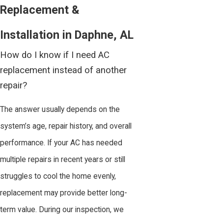
Replacement &
Installation in Daphne, AL
How do I know if I need AC
replacement instead of another
repair?
The answer usually depends on the
system’s age, repair history, and overall
performance. If your AC has needed
multiple repairs in recent years or still
struggles to cool the home evenly,
replacement may provide better long-
term value. During our inspection, we