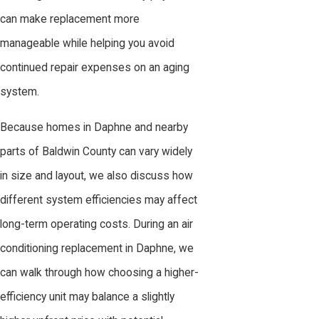
can make replacement more
manageable while helping you avoid
continued repair expenses on an aging
system.
Because homes in Daphne and nearby
parts of Baldwin County can vary widely
in size and layout, we also discuss how
different system efficiencies may affect
long-term operating costs. During an air
conditioning replacement in Daphne, we
can walk through how choosing a higher-
efficiency unit may balance a slightly