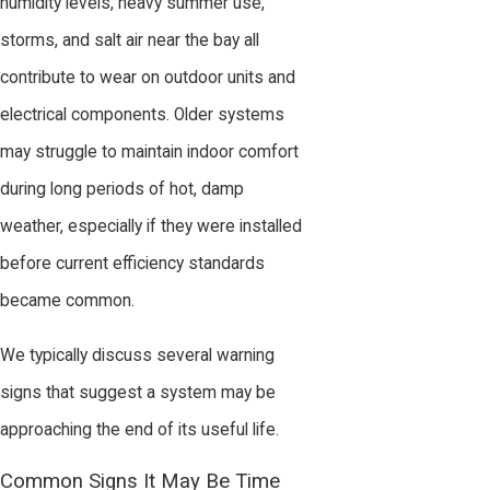
humidity levels, heavy summer use,
storms, and salt air near the bay all
contribute to wear on outdoor units and
electrical components. Older systems
may struggle to maintain indoor comfort
during long periods of hot, damp
weather, especially if they were installed
before current efficiency standards
became common.
We typically discuss several warning
signs that suggest a system may be
approaching the end of its useful life.
Common Signs It May Be Time