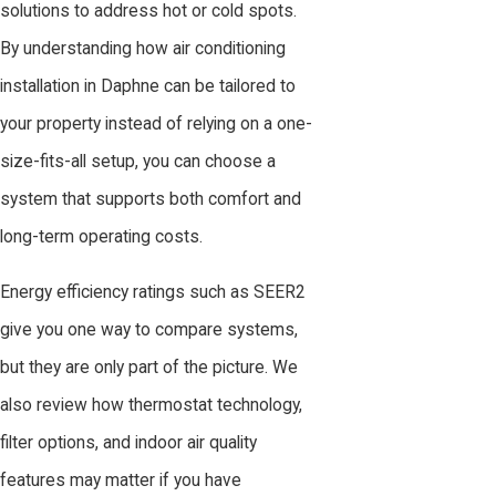
solutions to address hot or cold spots.
By understanding how air conditioning
installation in Daphne can be tailored to
your property instead of relying on a one-
size-fits-all setup, you can choose a
system that supports both comfort and
long-term operating costs.
Energy efficiency ratings such as SEER2
give you one way to compare systems,
but they are only part of the picture. We
also review how thermostat technology,
filter options, and indoor air quality
features may matter if you have