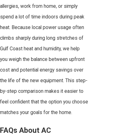
allergies, work from home, or simply
spend a lot of time indoors during peak
heat. Because local power usage often
climbs sharply during long stretches of
Gulf Coast heat and humidity, we help
you weigh the balance between upfront
cost and potential energy savings over
the life of the new equipment. This step-
by-step comparison makes it easier to
feel confident that the option you choose
matches your goals for the home.
FAQs About AC