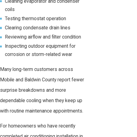
Cleaning evaporator and condenser
coils
Testing thermostat operation
Clearing condensate drain lines
Reviewing airflow and filter condition
Inspecting outdoor equipment for
corrosion or storm-related wear
Many long-term customers across
Mobile and Baldwin County report fewer
surprise breakdowns and more
dependable cooling when they keep up
with routine maintenance appointments.
For homeowners who have recently
completed air conditioning installation in