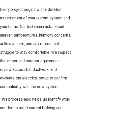
Every project begins with a detailed
assessment of your current system and
your home. Our technician asks about
uneven temperatures, humidity concerns,
airflow issues, and any rooms that
struggle to stay comfortable. We inspect
the indoor and outdoor equipment,
review accessible ductwork, and
evaluate the electrical setup to confirm
compatibility with the new system.
This process also helps us identify work
needed to meet current building and