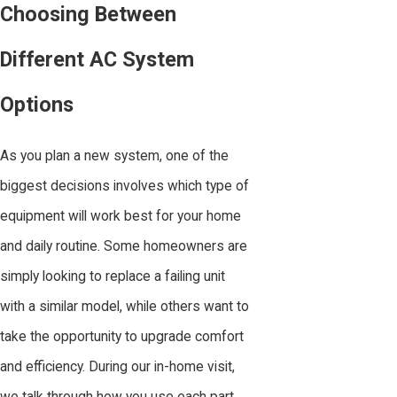
Choosing Between
Different AC System
Options
As you plan a new system, one of the
biggest decisions involves which type of
equipment will work best for your home
and daily routine. Some homeowners are
simply looking to replace a failing unit
with a similar model, while others want to
take the opportunity to upgrade comfort
and efficiency. During our in-home visit,