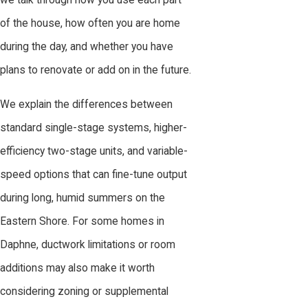
we talk through how you use each part
of the house, how often you are home
during the day, and whether you have
plans to renovate or add on in the future.
We explain the differences between
standard single-stage systems, higher-
efficiency two-stage units, and variable-
speed options that can fine-tune output
during long, humid summers on the
Eastern Shore. For some homes in
Daphne, ductwork limitations or room
additions may also make it worth
considering zoning or supplemental