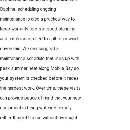
Daphne, scheduling ongoing
maintenance is also a practical way to
keep warranty terms in good standing
and catch issues tied to salt air or wind-
driven rain. We can suggest a
maintenance schedule that lines up with
peak summer heat along Mobile Bay so
your system is checked before it faces
the hardest work. Over time, these visits
can provide peace of mind that your new
equipment is being watched closely
rather than left to run without oversight.