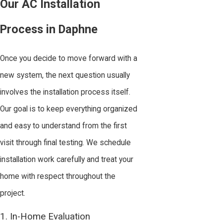
Our AC Installation
Process in Daphne
Once you decide to move forward with a
new system, the next question usually
involves the installation process itself.
Our goal is to keep everything organized
and easy to understand from the first
visit through final testing. We schedule
installation work carefully and treat your
home with respect throughout the
project.
1. In-Home Evaluation