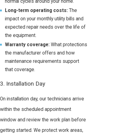
normal cycles around your home.
Long-term operating costs:
The
impact on your monthly utility bills and
expected repair needs over the life of
the equipment.
Warranty coverage:
What protections
the manufacturer offers and how
maintenance requirements support
that coverage.
3. Installation Day
On installation day, our technicians arrive
within the scheduled appointment
window and review the work plan before
getting started. We protect work areas,