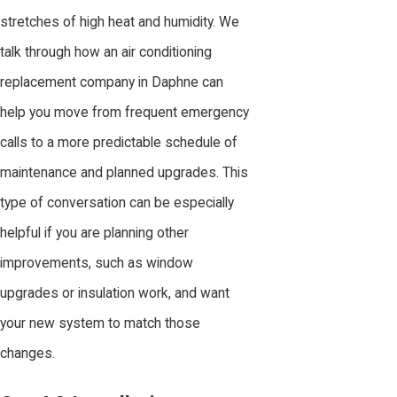
stretches of high heat and humidity. We
talk through how an air conditioning
replacement company in Daphne can
help you move from frequent emergency
calls to a more predictable schedule of
maintenance and planned upgrades. This
type of conversation can be especially
helpful if you are planning other
improvements, such as window
upgrades or insulation work, and want
your new system to match those
changes.