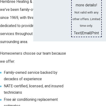
Hembree Heating & Air Conditioning,
more details!
we've been family-owned and operated
Not valid with any
since 1969, with three generations
other offers. Limited
dedicated to providing reliable HVAC
time only.
Text
Email
Print
|
|
services throughout Daphne and the
surrounding area.
Homeowners choose our team because
we offer:
Family-owned service backed by
decades of experience
NATE-certified, licensed, and insured
technicians
Free air conditioning replacement