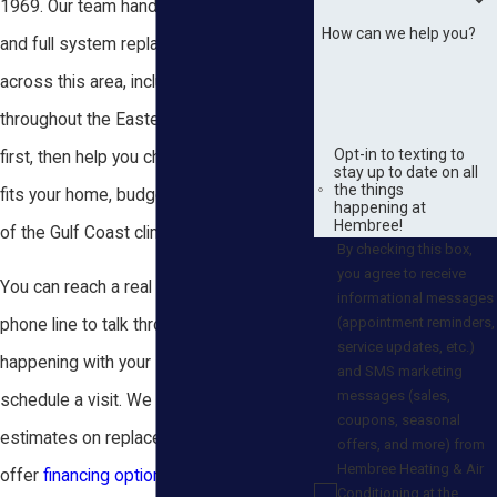
1969. Our team handles AC installation
How can we help you?
and full system replacement for homes
across this area, including communities
throughout the Eastern Shore. We listen
Opt-in to texting to
first, then help you choose a system that
stay up to date on all
the things
fits your home, budget, and the demands
happening at
Hembree!
of the Gulf Coast climate.
By checking this box,
you agree to receive
You can reach a real person on our 24/7
informational messages
(appointment reminders,
phone line to talk through what is
service updates, etc.)
happening with your system and
and SMS marketing
messages (sales,
schedule a visit. We provide free
coupons, seasonal
estimates on replacements, and we
offers, and more) from
Hembree Heating & Air
offer
financing options
through providers
Conditioning at the