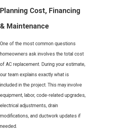
Planning Cost, Financing
& Maintenance
One of the most common questions
homeowners ask involves the total cost
of AC replacement. During your estimate,
our team explains exactly what is
included in the project. This may involve
equipment, labor, code-related upgrades,
electrical adjustments, drain
modifications, and ductwork updates if
needed.