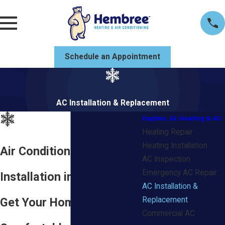
Schedule an Appointment
AC Installation & Replacement
Daphne, AL Heating & AC
Heating Repair
Heating Installation
Air Conditioning
AC Inspection
Emergency AC Repair
Installation in Daphne, AL
AC Installation &
Get Your Home
Replacement
Commercial AC