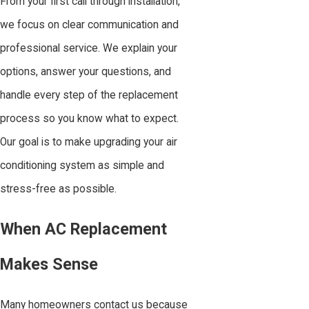
From your first call through installation,
we focus on clear communication and
professional service. We explain your
options, answer your questions, and
handle every step of the replacement
process so you know what to expect.
Our goal is to make upgrading your air
conditioning system as simple and
stress-free as possible.
When AC Replacement
Makes Sense
Many homeowners contact us because