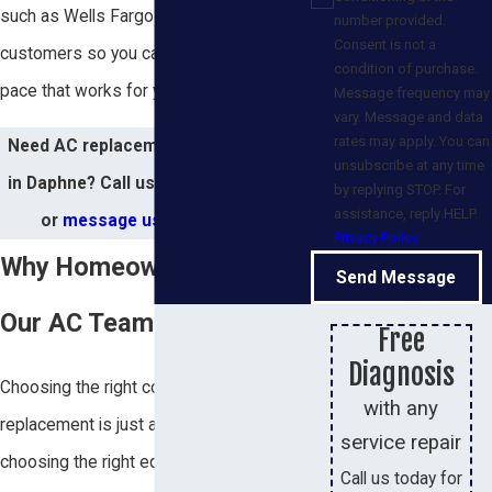
such as Wells Fargo for qualified
number provided.
Consent is not a
customers so you can plan a project at a
condition of purchase.
pace that works for your household.
Message frequency may
vary. Message and data
rates may apply. You can
Need AC replacement or installation
unsubscribe at any time
in Daphne? Call us at
(251) 259-4664
by replying STOP. For
assistance, reply HELP.
or
message us online
today!
Privacy Policy
Why Homeowners Choose
Send Message
Our AC Team
Free
Diagnosis
Choosing the right company for an AC
with any
replacement is just as important as
service repair
choosing the right equipment. At
Call us today for