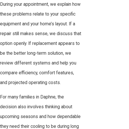
During your appointment, we explain how
these problems relate to your specific
equipment and your home’s layout. If a
repair still makes sense, we discuss that
option openly. If replacement appears to
be the better long-term solution, we
review different systems and help you
compare efficiency, comfort features,
and projected operating costs.
For many families in Daphne, the
decision also involves thinking about
upcoming seasons and how dependable
they need their cooling to be during long