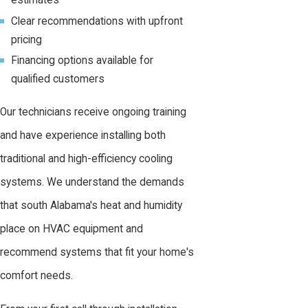
estimates
Clear recommendations with upfront
pricing
Financing options available for
qualified customers
Our technicians receive ongoing training
and have experience installing both
traditional and high-efficiency cooling
systems. We understand the demands
that south Alabama's heat and humidity
place on HVAC equipment and
recommend systems that fit your home's
comfort needs.