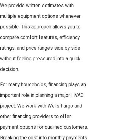
We provide written estimates with
multiple equipment options whenever
possible. This approach allows you to
compare comfort features, efficiency
ratings, and price ranges side by side
without feeling pressured into a quick
decision.
For many households, financing plays an
important role in planning a major HVAC
project. We work with Wells Fargo and
other financing providers to offer
payment options for qualified customers.
Breaking the cost into monthly payments