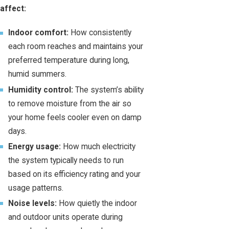
affect:
Indoor comfort:
How consistently
each room reaches and maintains your
preferred temperature during long,
humid summers.
Humidity control:
The system’s ability
to remove moisture from the air so
your home feels cooler even on damp
days.
Energy usage:
How much electricity
the system typically needs to run
based on its efficiency rating and your
usage patterns.
Noise levels:
How quietly the indoor
and outdoor units operate during