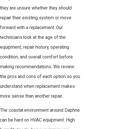
they are unsure whether they should
repair their existing system or move
forward with a replacement. Our
technicians look at the age of the
equipment, repair history, operating
condition, and overall comfort before
making recommendations. We review
the pros and cons of each option so you
understand when replacement makes
more sense than another repair.
The coastal environment around Daphne
can be hard on HVAC equipment. High