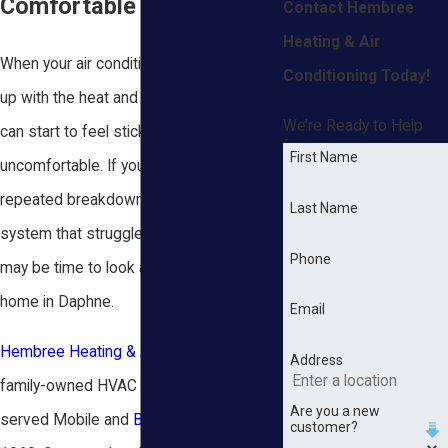
Comfortable Again
Contact Hembree
Heating & Air
When your air conditioner stops keeping
Conditioning Today!
up with the heat and humidity, every room
We’re Ready to Help
can start to feel sticky and
First Name
uncomfortable. If you are dealing with
repeated breakdowns or an older
Last Name
system that struggles every summer, it
Phone
may be time to look at a new AC for your
home in Daphne.
Email
Hembree Heating & Air Conditioning
is a
Address
family-owned HVAC company that has
Are you a new
served Mobile and
Baldwin County
since
customer?