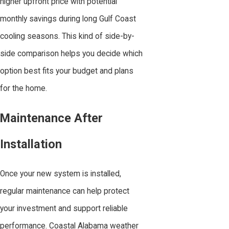
higher upfront price with potential
monthly savings during long Gulf Coast
cooling seasons. This kind of side-by-
side comparison helps you decide which
option best fits your budget and plans
for the home.
Maintenance After
Installation
Once your new system is installed,
regular maintenance can help protect
your investment and support reliable
performance. Coastal Alabama weather