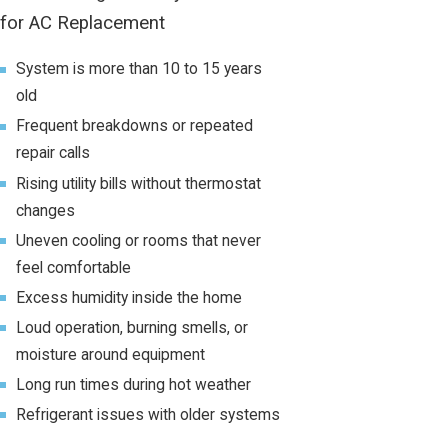
for AC Replacement
System is more than 10 to 15 years
old
Frequent breakdowns or repeated
repair calls
Rising utility bills without thermostat
changes
Uneven cooling or rooms that never
feel comfortable
Excess humidity inside the home
Loud operation, burning smells, or
moisture around equipment
Long run times during hot weather
Refrigerant issues with older systems