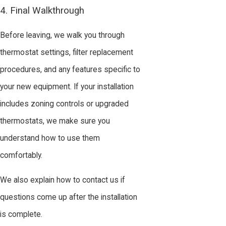
4. Final Walkthrough
Before leaving, we walk you through
thermostat settings, filter replacement
procedures, and any features specific to
your new equipment. If your installation
includes zoning controls or upgraded
thermostats, we make sure you
understand how to use them
comfortably.
We also explain how to contact us if
questions come up after the installation
is complete.