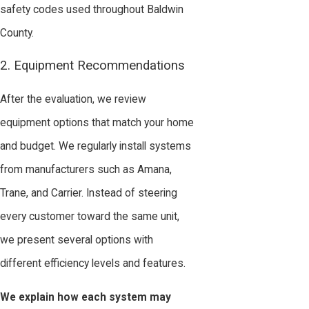
safety codes used throughout Baldwin
County.
2. Equipment Recommendations
After the evaluation, we review
equipment options that match your home
and budget. We regularly install systems
from manufacturers such as Amana,
Trane, and Carrier. Instead of steering
every customer toward the same unit,
we present several options with
different efficiency levels and features.
We explain how each system may