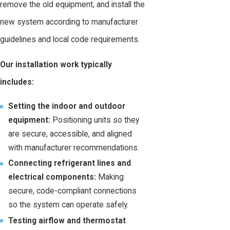
remove the old equipment, and install the
new system according to manufacturer
guidelines and local code requirements.
Our installation work typically
includes:
Setting the indoor and outdoor
equipment:
Positioning units so they
are secure, accessible, and aligned
with manufacturer recommendations.
Connecting refrigerant lines and
electrical components:
Making
secure, code-compliant connections
so the system can operate safely.
Testing airflow and thermostat